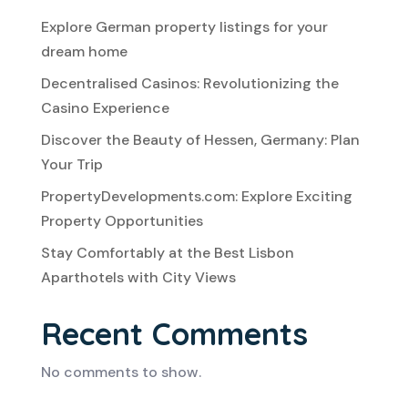
Explore German property listings for your
dream home
Decentralised Casinos: Revolutionizing the
Casino Experience
Discover the Beauty of Hessen, Germany: Plan
Your Trip
PropertyDevelopments.com: Explore Exciting
Property Opportunities
Stay Comfortably at the Best Lisbon
Aparthotels with City Views
Recent Comments
No comments to show.