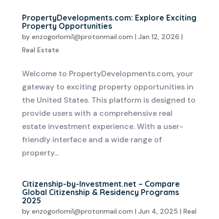
PropertyDevelopments.com: Explore Exciting
Property Opportunities
by
enzogorlomi1@protonmail.com
|
Jan 12, 2026
|
Real Estate
Welcome to PropertyDevelopments.com, your
gateway to exciting property opportunities in
the United States. This platform is designed to
provide users with a comprehensive real
estate investment experience. With a user-
friendly interface and a wide range of
property...
Citizenship-by-Investment.net – Compare
Global Citizenship & Residency Programs
2025
by
enzogorlomi1@protonmail.com
|
Jun 4, 2025
|
Real