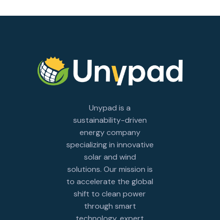
Unypad is a
sustainability-driven
energy company
specializing in innovative
solar and wind
solutions. Our mission is
to accelerate the global
shift to clean power
through smart
technology, expert