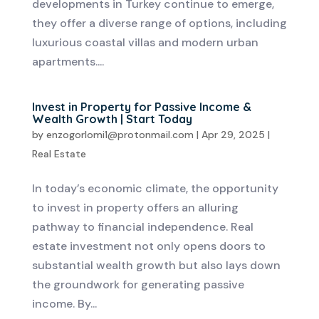
developments in Turkey continue to emerge,
they offer a diverse range of options, including
luxurious coastal villas and modern urban
apartments....
Invest in Property for Passive Income &
Wealth Growth | Start Today
by
enzogorlomi1@protonmail.com
|
Apr 29, 2025
|
Real Estate
In today’s economic climate, the opportunity
to invest in property offers an alluring
pathway to financial independence. Real
estate investment not only opens doors to
substantial wealth growth but also lays down
the groundwork for generating passive
income. By...