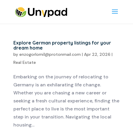
Explore German property listings for your
dream home
by
enzogorlomi1@protonmail.com
|
Apr 22, 2026
|
Real Estate
Embarking on the journey of relocating to
Germany is an exhilarating life change.
Whether you are chasing a new career or
seeking a fresh cultural experience, finding the
perfect place to live is the most important
step in your transition. Navigating the local
housing...