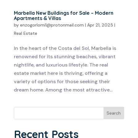
Marbella New Buildings for Sale – Modern
Apartments & Villas
by
enzogorlomi1@protonmail.com
|
Apr 21, 2025
|
Real Estate
In the heart of the Costa del Sol, Marbella is
renowned for its stunning beaches, vibrant
nightlife, and luxurious lifestyle. The real
estate market here is thriving, offering a
variety of options for those seeking their
dream home. Among the most attractive...
Search
Recent Posts