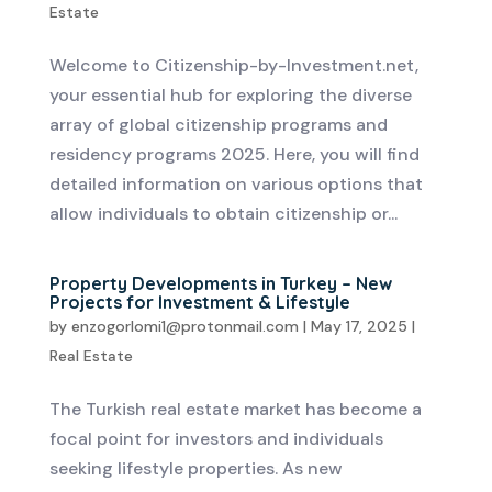
Estate
Welcome to Citizenship-by-Investment.net,
your essential hub for exploring the diverse
array of global citizenship programs and
residency programs 2025. Here, you will find
detailed information on various options that
allow individuals to obtain citizenship or...
Property Developments in Turkey – New
Projects for Investment & Lifestyle
by
enzogorlomi1@protonmail.com
|
May 17, 2025
|
Real Estate
The Turkish real estate market has become a
focal point for investors and individuals
seeking lifestyle properties. As new